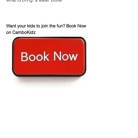
What to bring: a water bottle
Want your kids to join the fun? Book Now 
on CamboKidz