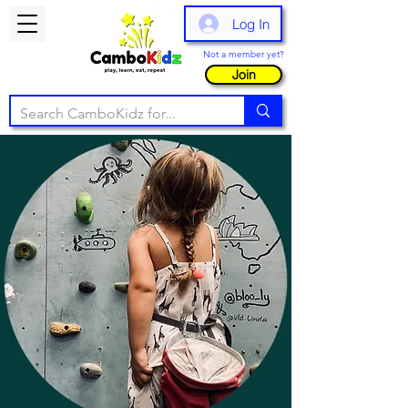
Log In
Not a member yet?
Join