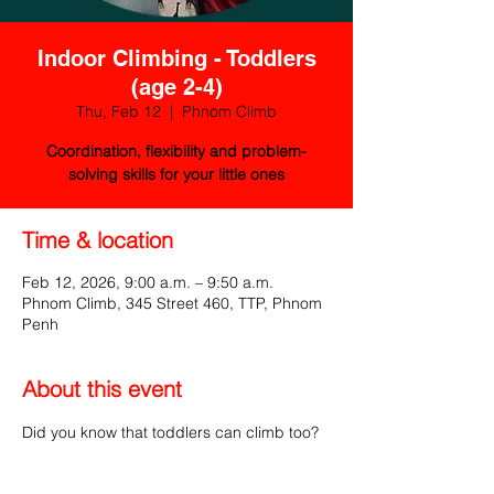
Indoor Climbing - Toddlers
(age 2-4)
Thu, Feb 12
  |  
Phnom Climb
Coordination, flexibility and problem-
solving skills for your little ones
Time & location
Feb 12, 2026, 9:00 a.m. – 9:50 a.m.
Phnom Climb, 345 Street 460, TTP, Phnom
Penh
About this event
Did you know that toddlers can climb too?