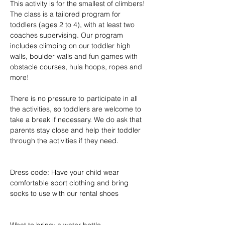
This activity is for the smallest of climbers! 
The class is a tailored program for 
toddlers (ages 2 to 4), with at least two 
coaches supervising. Our program 
includes climbing on our toddler high 
walls, boulder walls and fun games with 
obstacle courses, hula hoops, ropes and 
more!
There is no pressure to participate in all 
the activities, so toddlers are welcome to 
take a break if necessary. We do ask that 
parents stay close and help their toddler 
through the activities if they need.
Dress code: Have your child wear 
comfortable sport clothing and bring 
socks to use with our rental shoes