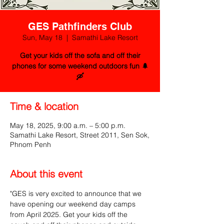
GES Pathfinders Club
Sun, May 18
  |  
Samathi Lake Resort
Get your kids off the sofa and off their
phones for some weekend outdoors fun 🌲
🛶
Time & location
May 18, 2025, 9:00 a.m. – 5:00 p.m.
Samathi Lake Resort, Street 2011, Sen Sok,
Phnom Penh
About this event
"GES is very excited to announce that we 
have opening our weekend day camps 
from April 2025. Get your kids off the 