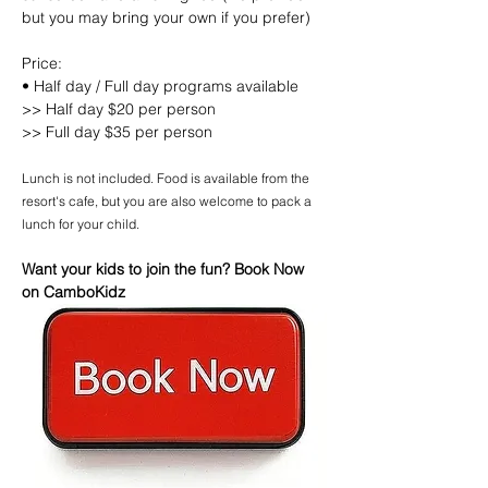
but you may bring your own if you prefer)
Price:
• Half day / Full day programs available
>> Half day $20 per person
>> Full day $35 per person
Lunch is not included. Food is available from the 
resort's cafe, but you are also welcome to pack a 
lunch for your child.
Want your kids to join the fun? Book Now 
on CamboKidz