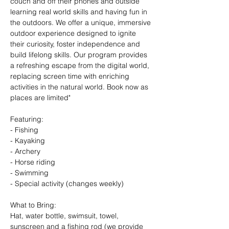
couch and off their phones and outside 
learning real world skills and having fun in 
the outdoors. We offer a unique, immersive 
outdoor experience designed to ignite 
their curiosity, foster independence and 
build lifelong skills. Our program provides 
a refreshing escape from the digital world, 
replacing screen time with enriching 
activities in the natural world. Book now as 
places are limited"
Featuring:
- Fishing
- Kayaking
- Archery
- Horse riding
- Swimming
- Special activity (changes weekly)
What to Bring: 
Hat, water bottle, swimsuit, towel, 
sunscreen and a fishing rod (we provide 