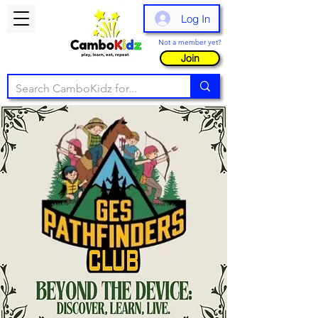
Log In
Not a member yet?
Join