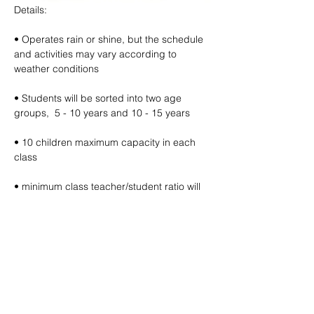
Details:
• Operates rain or shine, but the schedule 
and activities may vary according to 
weather conditions
• Students will be sorted into two age 
groups,  5 - 10 years and 10 - 15 years
• 10 children maximum capacity in each 
class
• minimum class teacher/student ratio will 
be 1:10
• Free filtered water refills provided (bring 
your own water bottle)
🔽 click map to open location link 🔽