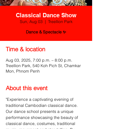
Classical Dance Show
Sun, Aug 03
  |  
Treellion Park
Dance & Spectacle ✨
Time & location
Aug 03, 2025, 7:00 p.m. – 8:00 p.m.
Treellion Park, 540 Koh Pich St, Chamkar
Mon, Phnom Penh
About this event
"Experience a captivating evening of 
traditional Cambodian classical dance. 
Our dance school presents a unique 
performance showcasing the beauty of 
classical dance, costumes, traditional 