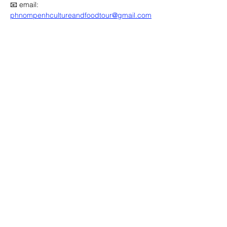
📧 email: 
phnompenhcultureandfoodtour@gmail.com
🔽 click map to open location link 🔽
Advertisement