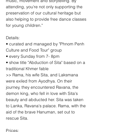
music, movement and storytelling. By 
attending, you're not only supporting the 
preservation of our cultural heritage but 
also helping to provide free dance classes 
for young children."
Details:
• curated and managed by "Phnom Penh 
Culture and Food Tour" group
• every Sunday from 7- 8pm
• show title "Abduction of Sita" based on a 
traditional Khmer fable
>> Rama, his wife Sita, and Laksmana 
were exiled from Ayodhya. On their 
journey, they encountered Ravana, the 
demon king, who fell in love with Sita's 
beauty and abducted her. Sita was taken 
to Lanka, Ravana's palace. Rama, with the 
aid of the brave Hanuman, set out to 
rescue Sita.
Prices: