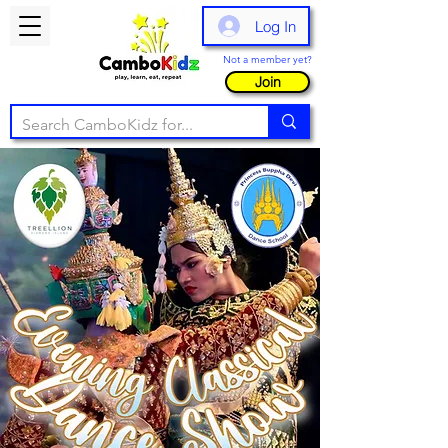
Log In
Not a member yet?
Join