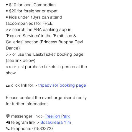
• $10 for local Cambodian
• $20 for foreigner or expat
• kids under 10yrs can attend 
(accompanied) for FREE
>> search the ABA banking app in 
"Explore Services" in the "Exhibition & 
Galleries" section (Princess Buppha Devi 
Dance)
>> or use the 'Last2Ticket' booking page 
(see link below)
>> or just purchase tickets in person at the 
show
🎫 click link for > 
tripadvisor booking page
Please contact the event organiser directly 
for further information;-
💬 messenger link > 
Treellion Park
📲 telegram link > 
Bosakneara Yim
📞 telephone: 015332727