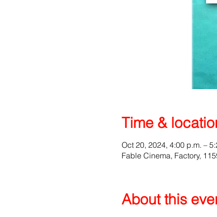
Time & locatio
Oct 20, 2024, 4:00 p.m. – 5
Fable Cinema, Factory, 1
About this eve