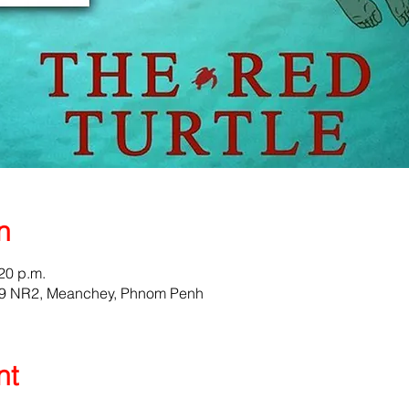
n
:20 p.m.
159 NR2, Meanchey, Phnom Penh
nt