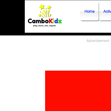
Home
Activ
Advertisement