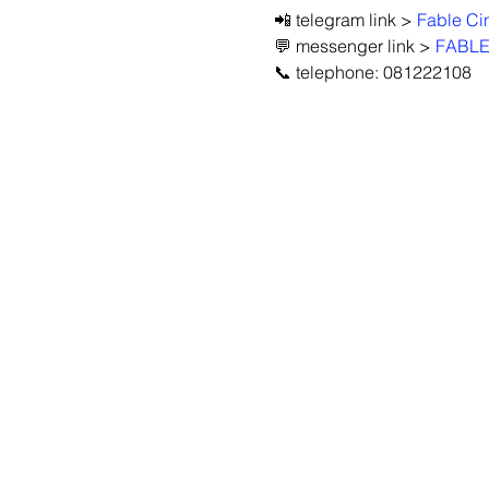
📲 telegram link > 
Fable C
💬 messenger link > 
FABLE
📞 telephone: 081222108