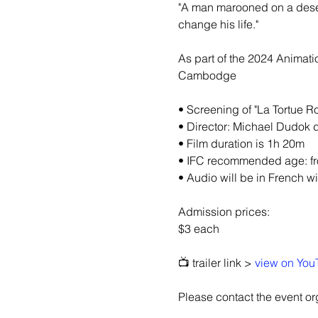
"A man marooned on a desert 
change his life."
As part of the 2024 Animatio
Cambodge
• Screening of "La Tortue R
• Director: Michael Dudok 
• Film duration is 1h 20m
• IFC recommended age: fr
• Audio will be in French wi
Admission prices:
$3 each
📺 trailer link > 
view on You
Please contact the event org