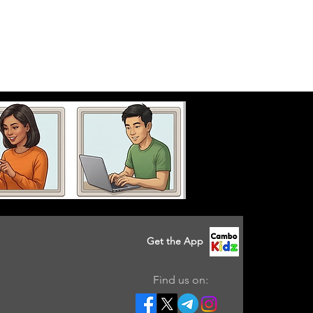
Get the App
Find us on: