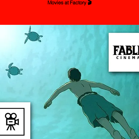
Movies at Factory 🎬