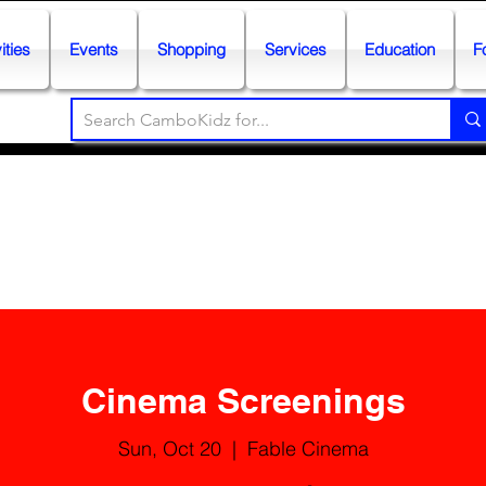
ities
Events
Shopping
Services
Education
F
Cinema Screenings
Sun, Oct 20
  |  
Fable Cinema