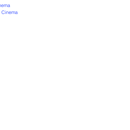
inema
 Cinema