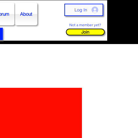
Log In
orum
About
Not a member yet?
Join