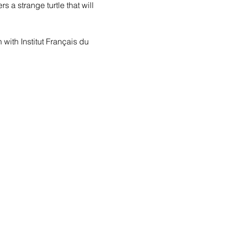
 a strange turtle that will 
with Institut Français du 