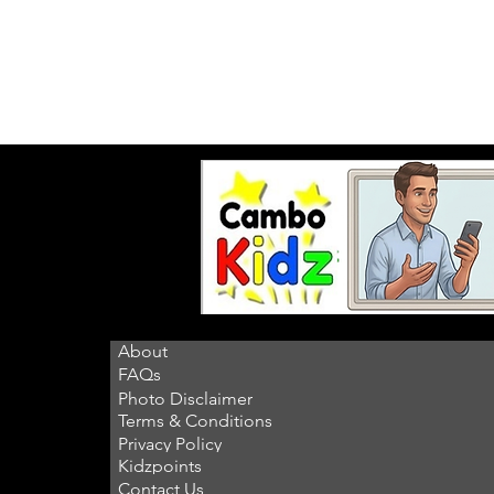
About
FAQs
Photo Disclaimer
Terms & Conditions
Privacy Policy
Kidzpoints
Contact Us