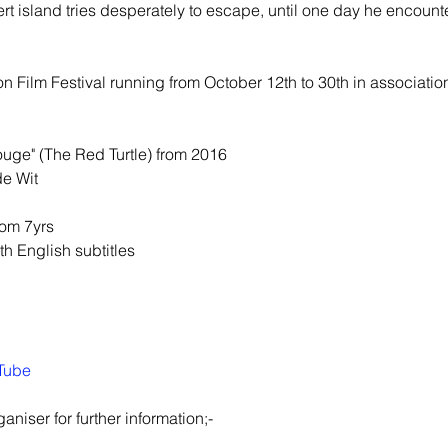
island tries desperately to escape, until one day he encounters
n Film Festival running from October 12th to 30th in association 
ouge" (The Red Turtle) from 2016
de Wit
om 7yrs
th English subtitles
Tube
aniser for further information;-