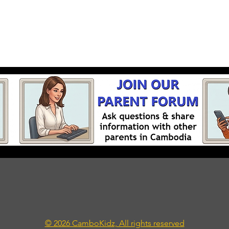
© 2026 CamboKidz, All rights reserved