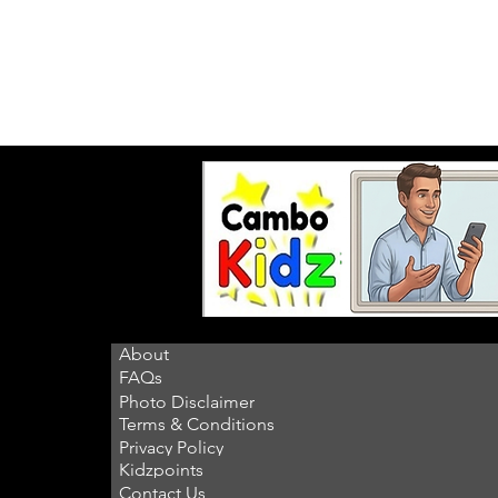
About
FAQs
Photo Disclaimer
Terms & Conditions
Privacy Policy
Kidzpoints
Contact Us