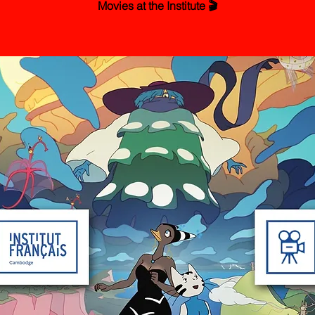
Movies at the Institute 🎬