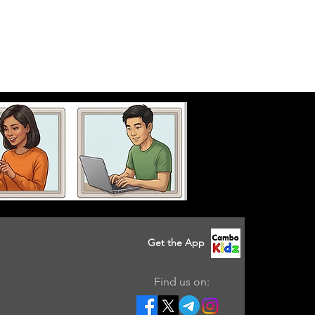
Get the App
Find us on: