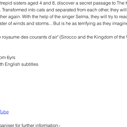
ntrepid sisters aged 4 and 8, discover a secret passage to The 
k. Transformed into cats and separated from each other, they wi
her again. With the help of the singer Selma, they will try to rea
ter of winds and storms... But is he as terrifying as they imagin
le royaume des courants d'air" (Sirocco and the Kingdom of the
om 6yrs
th English subtitles
Tube
aniser for further information;-