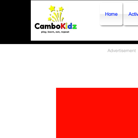
Home
Activ
Advertisement