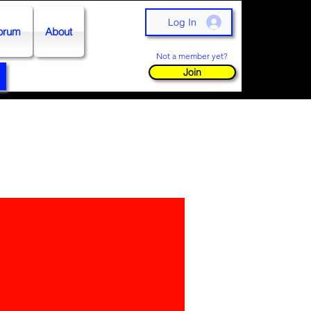
Log In
orum
About
Not a member yet?
Join