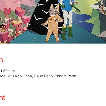
n
11:50 a.m.
odge, 218 Keo Chea, Daun Penh, Phnom Penh
nt