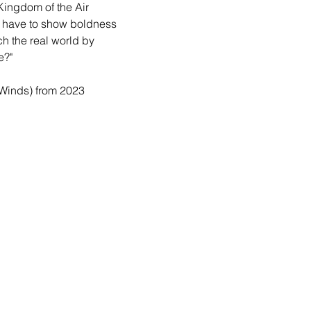
Kingdom of the Air 
ll have to show boldness 
ch the real world by 
e?"
 Winds) from 2023