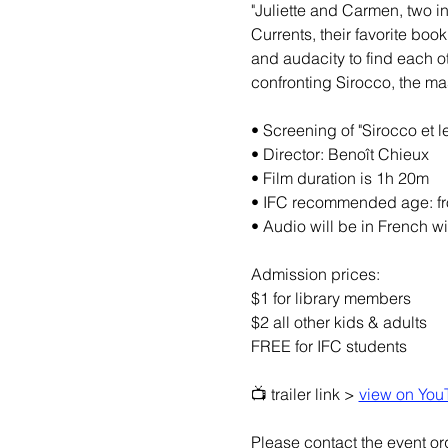
"Juliette and Carmen, two i
Currents, their favorite boo
and audacity to find each ot
confronting Sirocco, the mas
• Screening of "Sirocco et 
• Director: Benoît Chieux
• Film duration is 1h 20m
• IFC recommended age: fr
• Audio will be in French wi
Admission prices:
$1 for library members
$2 all other kids & adults
FREE for IFC students
📺 trailer link > 
view on You
Please contact the event org