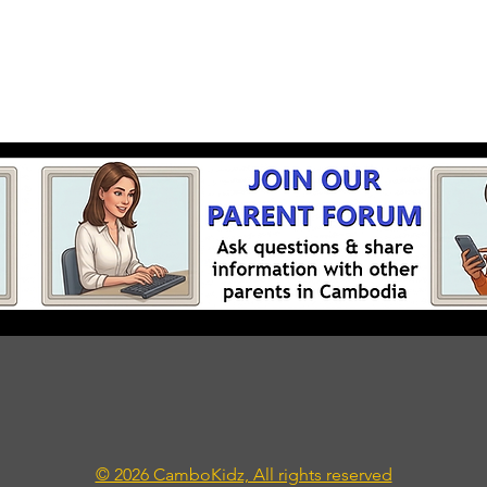
© 2026 CamboKidz, All rights reserved