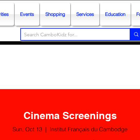
ities
Events
Shopping
Services
Education
F
Cinema Screenings
Sun, Oct 13
  |  
Institut Français du Cambodge