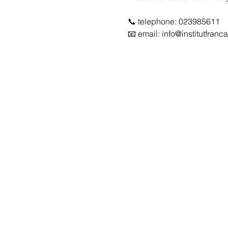
📞 telephone: 023985611
📧 email: info@institutfra