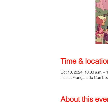
Time & locatio
Oct 13, 2024, 10:30 a.m. – 
Institut Français du Camb
About this eve