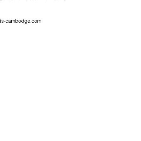
ncais-cambodge.com