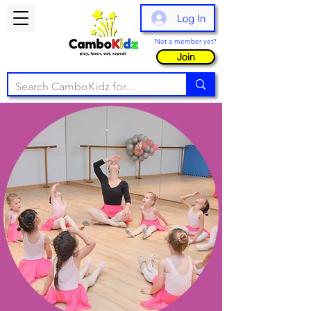
Log In
Not a member yet?
Join