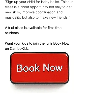
"Sign up your child for baby ballet. This fun 
class is a great opportunity not only to get 
new skills, improve coordination and 
musicality, but also to make new friends."
A trial class is available for first-time 
students.
Want your kids to join the fun? Book Now 
on CamboKidz