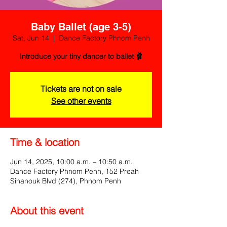
Baby Ballet (age 3-5)
Sat, Jun 14
  |  
Dance Factory Phnom Penh
Introduce your tiny dancer to ballet 🩰
Tickets are not on sale
See other events
Time & location
Jun 14, 2025, 10:00 a.m. – 10:50 a.m.
Dance Factory Phnom Penh, 152 Preah
Sihanouk Blvd (274), Phnom Penh
About this event