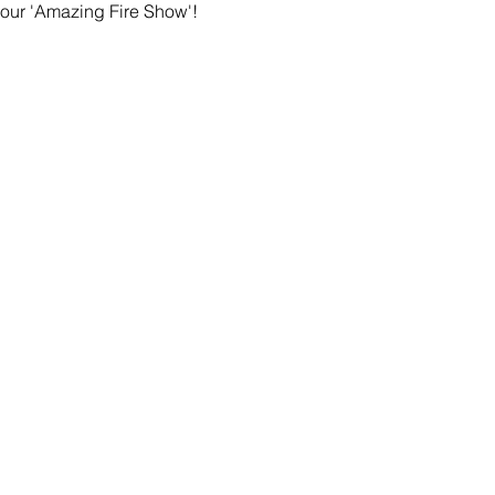
 our 'Amazing Fire Show'! 