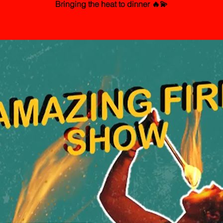
Bringing the heat to dinner 🔥💫