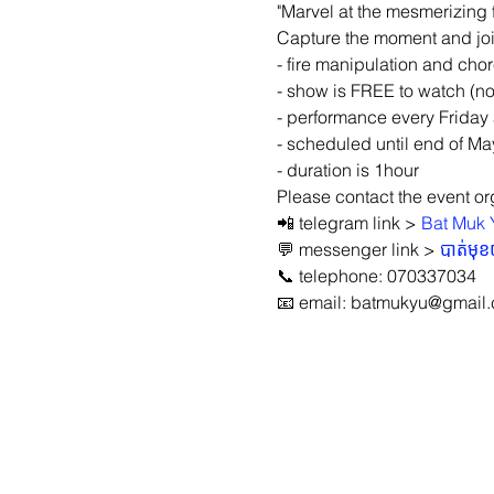
"Marvel at the mesmerizing 
Capture the moment and join
- fire manipulation and ch
- show is FREE to watch (no
- performance every Friday
- scheduled until end of Ma
- duration is 1hour
Please contact the event org
📲 telegram link > 
Bat Muk 
💬 messenger link > 
បាត់មុ
📞 telephone: 070337034
📧 email: batmukyu@gmail