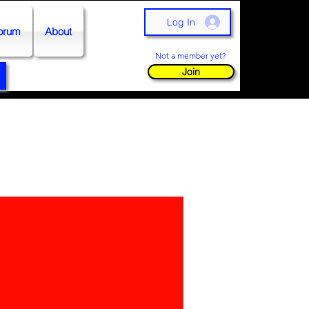
Log In
orum
About
Not a member yet?
Join