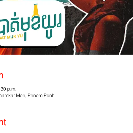
n
:30 p.m.
 Chamkar Mon, Phnom Penh
nt