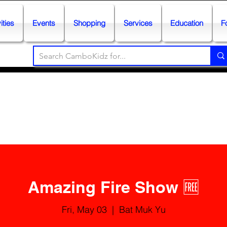
ities
Events
Shopping
Services
Education
F
Amazing Fire Show 🆓
Fri, May 03
  |  
Bat Muk Yu