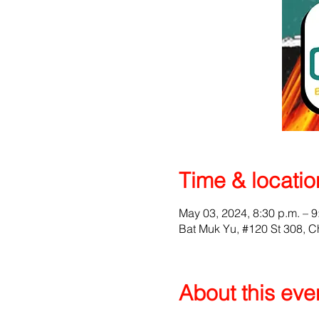
Time & locatio
May 03, 2024, 8:30 p.m. – 9
Bat Muk Yu, #120 St 308,
About this eve