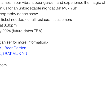
flames in our vibrant beer garden and experience the magic of
 us for an unforgettable night at Bat Muk Yu!"
oreography dance show
 ticket needed) for all restaurant customers
 at 8:30pm
y 2024 (future dates TBA)
aniser for more information;-
Yu Beer Garden
ខយូរ BAT MUK YU
.com