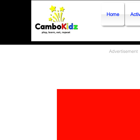
Home
Activ
Advertisement